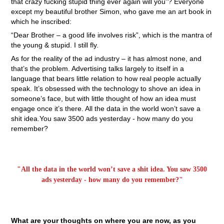
that crazy fucking stupid thing ever again will you”? Everyone
except my beautiful brother Simon, who gave me an art book in
which he inscribed:
“Dear Brother – a good life involves risk”, which is the mantra of
the young & stupid. I still fly.
As for the reality of the ad industry – it has almost none, and
that’s the problem. Advertising talks largely to itself in a
language that bears little relation to how real people actually
speak. It’s obsessed with the technology to shove an idea in
someone’s face, but with little thought of how an idea must
engage once it’s there. All the data in the world won’t save a
shit idea.You saw 3500 ads yesterday - how many do you
remember?
"All the data in the world won’t save a shit idea. You saw 3500
ads yesterday - how many do you remember?"
What are your thoughts on where you are now, as you