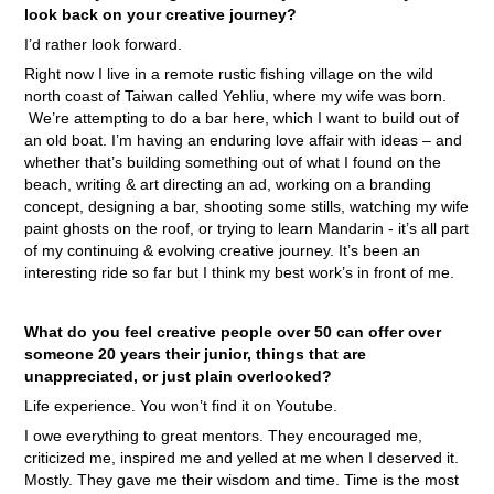
look back on your creative journey?
I’d rather look forward.
Right now I live in a remote rustic fishing village on the wild
north coast of Taiwan called Yehliu, where my wife was born.
We’re attempting to do a bar here, which I want to build out of
an old boat. I’m having an enduring love affair with ideas – and
whether that’s building something out of what I found on the
beach, writing & art directing an ad, working on a branding
concept, designing a bar, shooting some stills, watching my wife
paint ghosts on the roof, or trying to learn Mandarin - it’s all part
of my continuing & evolving creative journey. It’s been an
interesting ride so far but I think my best work’s in front of me.
What do you feel creative people over 50 can offer over
someone 20 years their junior, things that are
unappreciated, or just plain overlooked?
Life experience. You won’t find it on Youtube.
I owe everything to great mentors. They encouraged me,
criticized me, inspired me and yelled at me when I deserved it.
Mostly. They gave me their wisdom and time. Time is the most