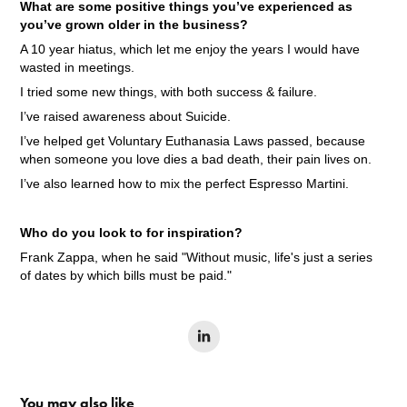
What are some positive things you’ve experienced as
you’ve grown older in the business?
A 10 year hiatus, which let me enjoy the years I would have
wasted in meetings.
I tried some new things, with both success & failure.
I’ve raised awareness about Suicide.
I’ve helped get Voluntary Euthanasia Laws passed, because
when someone you love dies a bad death, their pain lives on.
I’ve also learned how to mix the perfect Espresso Martini.
Who do you look to for inspiration?
Frank Zappa, when he said "Without music, life's just a series
of dates by which bills must be paid."
You may also like