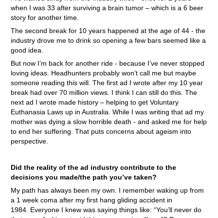
when I was 33 after surviving a brain tumor – which is a 6 beer
story for another time.
The second break for 10 years happened at the age of 44 - the
industry drove me to drink so opening a few bars seemed like a
good idea.
But now I’m back for another ride - because I’ve never stopped
loving ideas. Headhunters probably won’t call me but maybe
someone reading this will. The first ad I wrote after my 10 year
break had over 70 million views. I think I can still do this. The
next ad I wrote made history – helping to get Voluntary
Euthanasia Laws up in Australia. While I was writing that ad my
mother was dying a slow horrible death - and asked me for help
to end her suffering. That puts concerns about ageism into
perspective.
Did the reality of the ad industry contribute to the
decisions you made/the path you’ve taken?
My path has always been my own. I remember waking up from
a 1 week coma after my first hang gliding accident in
1984. Everyone I knew was saying things like: “You’ll never do