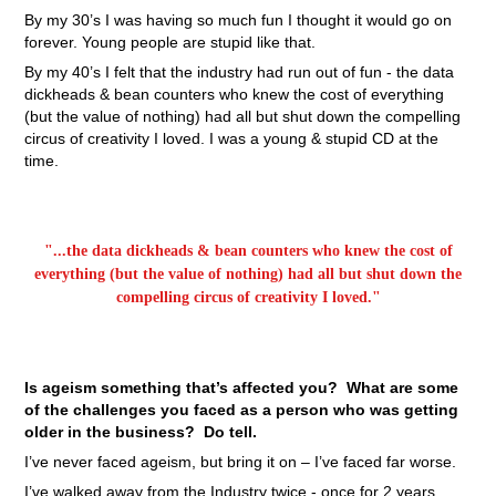
By my 30’s I was having so much fun I thought it would go on
forever. Young people are stupid like that.
By my 40’s I felt that the industry had run out of fun - the data
dickheads & bean counters who knew the cost of everything
(but the value of nothing) had all but shut down the compelling
circus of creativity I loved. I was a young & stupid CD at the
time.
"...the data dickheads & bean counters who knew the cost of
everything (but the value of nothing) had all but shut down the
compelling circus of creativity I loved."
Is ageism something that’s affected you? What are some
of the challenges you faced as a person who was getting
older in the business? Do tell.
I’ve never faced ageism, but bring it on – I’ve faced far worse.
I’ve walked away from the Industry twice - once for 2 years