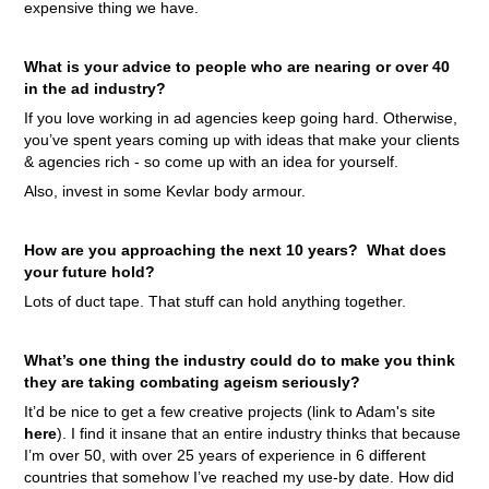
expensive thing we have.
What is your advice to people who are nearing or over 40
in the ad industry?
If you love working in ad agencies keep going hard. Otherwise,
you’ve spent years coming up with ideas that make your clients
& agencies rich - so come up with an idea for yourself.
Also, invest in some Kevlar body armour.
How are you approaching the next 10 years? What does
your future hold?
Lots of duct tape. That stuff can hold anything together.
What’s one thing the industry could do to make you think
they are taking combating ageism seriously?
It’d be nice to get a few creative projects (link to Adam's site
here
).
I find it insane that an entire industry thinks that because
I’m over 50, with over 25 years of experience in 6 different
countries that somehow I’ve reached my use-by date. How did