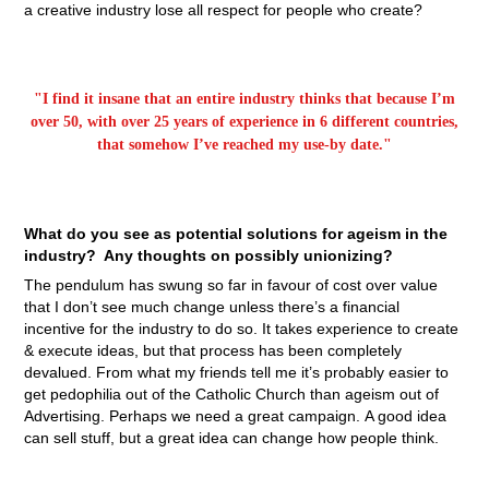
a creative industry lose all respect for people who create?
"I find it insane that an entire industry thinks that because I’m
over 50, with over 25 years of experience in 6 different countries,
that somehow I’ve reached my use-by date."
What do you see as potential solutions for ageism in the
industry? Any thoughts on possibly unionizing?
The pendulum has swung so far in favour of cost over value
that I don’t see much change unless there’s a financial
incentive for the industry to do so. It takes experience to create
& execute ideas, but that process has been completely
devalued. From what my friends tell me it’s probably easier to
get pedophilia out of the Catholic Church than ageism out of
Advertising. Perhaps we need a great campaign. A good idea
can sell stuff, but a great idea can change how people think.