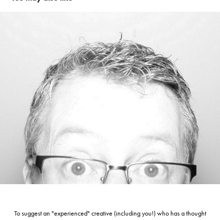
T H E   T I M E K E E P E R
To suggest an "experienced" creative (including you!) who has a thought