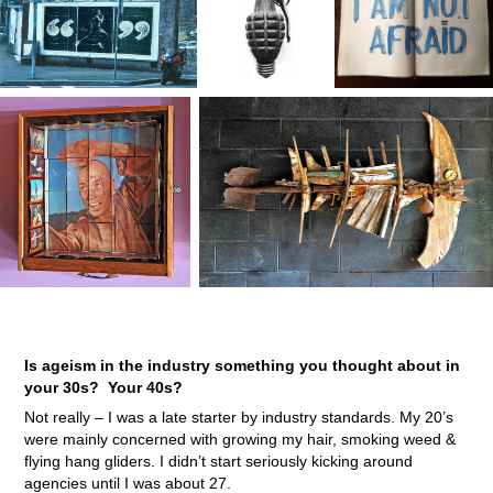
Is ageism in the industry something you thought about in
your 30s? Your 40s?
Not really – I was a late starter by industry standards. My 20’s
were mainly concerned with growing my hair, smoking weed &
flying hang gliders. I didn’t start seriously kicking around
agencies until I was about 27.