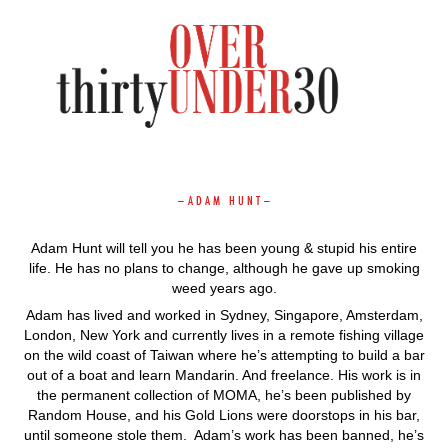
–
A D A M H U N T
–
Adam Hunt will tell you he has been young & stupid his entire
life. He has no plans to change, although he gave up smoking
weed years ago.
Adam has lived and worked in Sydney, Singapore, Amsterdam,
London, New York and currently lives in a remote fishing village
on the wild coast of Taiwan where he’s attempting to build a bar
out of a boat and learn Mandarin. And freelance. His work is in
the permanent collection of MOMA, he’s been published by
Random House, and his Gold Lions were doorstops in his bar,
until someone stole them. Adam’s work has been banned, he’s