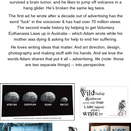
survived a brain tumor, and he likes to jump off volcanos in a
hang glider. He’s broken the same leg twice.
The first ad he wrote after a decade out of advertising has the
word “fuck” in the voiceover & has had over 70 million views.
The second made history by helping to get Voluntary
Euthanasia Laws up in Australia – which Adam wrote while his
mother was dying & asking for help to end her suffering.
He loves writing ideas that matter. And art direction, design,
photography and making stuff with his hands. And we love the
words Adam shares that put it all – advertising, life (note: those
are two separate things) -- into perspective.