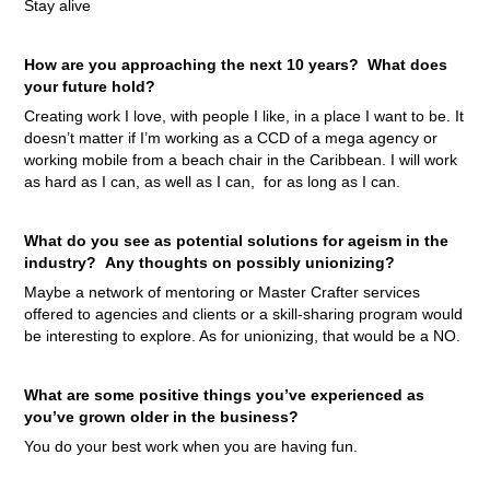
Stay alive
How are you approaching the next 10 years? What does
your future hold?
Creating work I love, with people I like, in a place I want to be. It
doesn’t matter if I’m working as a CCD of a mega agency or
working mobile from a beach chair in the Caribbean. I will work
as hard as I can, as well as I can, for as long as I can.
What do you see as potential solutions for ageism in the
industry? Any thoughts on possibly unionizing?
Maybe a network of mentoring or Master Crafter services
offered to agencies and clients or a skill-sharing program would
be interesting to explore. As for unionizing, that would be a NO.
What are some positive things you’ve experienced as
you’ve grown older in the business?
You do your best work when you are having fun.