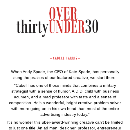
–
C A B E L L H A R R I S
–
When Andy Spade, the CEO of Kate Spade, has personally
sung the praises of our featured creative, we start there:
“Cabell has one of those minds that combines a military
strategist with a sense of humor, A.D.D. child with business
acumen, and a mad professor with taste and a sense of
composition. He’s a wonderful, bright creative problem solver
with more going on in his own head than most of the entire
advertising industry today.”
It’s no wonder this über-award-winning creative can’t be limited
to just one title. An ad man, designer, professor, entrepreneur