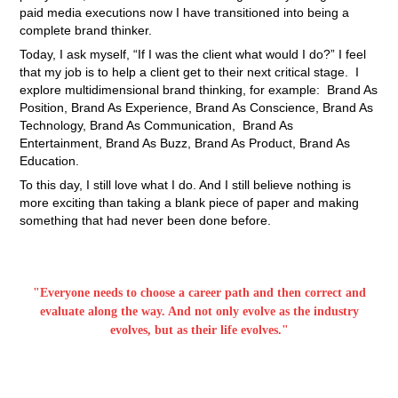
paid media executions now I have transitioned into being a
complete brand thinker.
Today, I ask myself, “If I was the client what would I do?” I feel
that my job is to help a client get to their next critical stage. I
explore multidimensional brand thinking, for example: Brand As
Position, Brand As Experience, Brand As Conscience, Brand As
Technology, Brand As Communication, Brand As
Entertainment, Brand As Buzz, Brand As Product, Brand As
Education.
To this day, I still love what I do. And I still believe nothing is
more exciting than taking a blank piece of paper and making
something that had never been done before.
"Everyone needs to choose a career path and then correct and
evaluate along the way. And not only evolve as the industry
evolves, but as their life evolves."