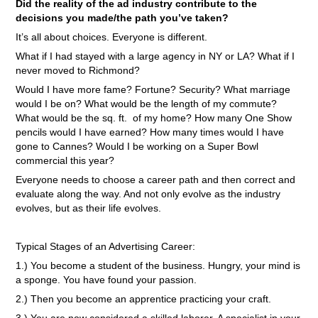
Did the reality of the ad industry contribute to the
decisions you made/the path you’ve taken?
It’s all about choices. Everyone is different.
What if I had stayed with a large agency in NY or LA? What if I
never moved to Richmond?
Would I have more fame? Fortune? Security? What marriage
would I be on? What would be the length of my commute?
What would be the sq. ft. of my home? How many One Show
pencils would I have earned? How many times would I have
gone to Cannes? Would I be working on a Super Bowl
commercial this year?
Everyone needs to choose a career path and then correct and
evaluate along the way. And not only evolve as the industry
evolves, but as their life evolves.
Typical Stages of an Advertising Career:
1.) You become a student of the business. Hungry, your mind is
a sponge. You have found your passion.
2.) Then you become an apprentice practicing your craft.