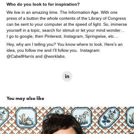
Who do you look to for inspiration?
We live in an amazing time. The Information Age. With one
press of a button the whole contents of the Library of Congress
can be sent to your computer at the speed of light. So, immerse
yourself in a topic, search for stimuli or let your mind wonder…
I go to google, then Pinterest, Instagram, Springwise, etc…
Hey, why am I telling you? You know where to look. Here’s an
idea, you follow me and I’ll follow you. Instagram:
@CabellHarris and @worklabs.
You may also like