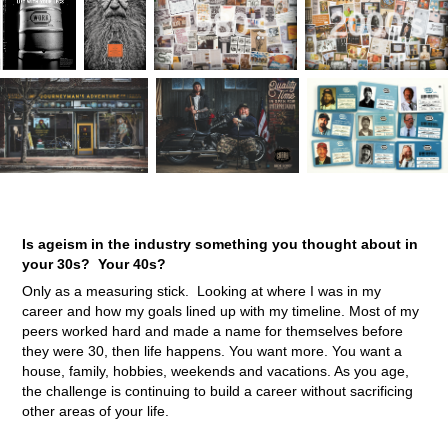
Is ageism in the industry something you thought about in
your 30s? Your 40s?
Only as a measuring stick. Looking at where I was in my
career and how my goals lined up with my timeline. Most of my
peers worked hard and made a name for themselves before
they were 30, then life happens. You want more. You want a
house, family, hobbies, weekends and vacations. As you age,
the challenge is continuing to build a career without sacrificing
other areas of your life.