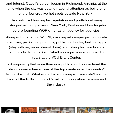
and futurist, Cabell’s career began in Richmond, Virginia, at the
time when the city was getting national attention as being one
of the few creative hot spots outside New York.
He continued building his reputation and portfolio at many
distinguished companies in New York, Boston and Los Angeles
before founding WORK Inc. as an agency for agencies.
Along with managing WORK, creating ad campaigns, corporate
identities, packaging products, publishing books, building apps
(stay with us, we’re almost done) and taking his own brands
and products to market, Cabell was a professor for over 10
years at the VCU BrandCenter.
Is it surprising that more than one publication has declared this
obvious overachiever one of the top creatives in the country?
No, no it is not. What would be surprising is if you didn’t want to
hear all the brilliant things Cabel had to say about ageism and
the industry.