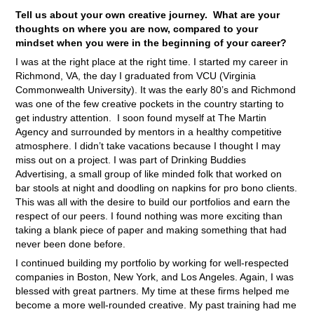
Tell us about your own creative journey. What are your
thoughts on where you are now, compared to your
mindset when you were in the beginning of your career?
I was at the right place at the right time. I started my career in
Richmond, VA, the day I graduated from VCU (Virginia
Commonwealth University). It was the early 80’s and Richmond
was one of the few creative pockets in the country starting to
get industry attention. I soon found myself at The Martin
Agency and surrounded by mentors in a healthy competitive
atmosphere. I didn’t take vacations because I thought I may
miss out on a project. I was part of Drinking Buddies
Advertising, a small group of like minded folk that worked on
bar stools at night and doodling on napkins for pro bono clients.
This was all with the desire to build our portfolios and earn the
respect of our peers. I found nothing was more exciting than
taking a blank piece of paper and making something that had
never been done before.
I continued building my portfolio by working for well-respected
companies in Boston, New York, and Los Angeles. Again, I was
blessed with great partners. My time at these firms helped me
become a more well-rounded creative. My past training had me