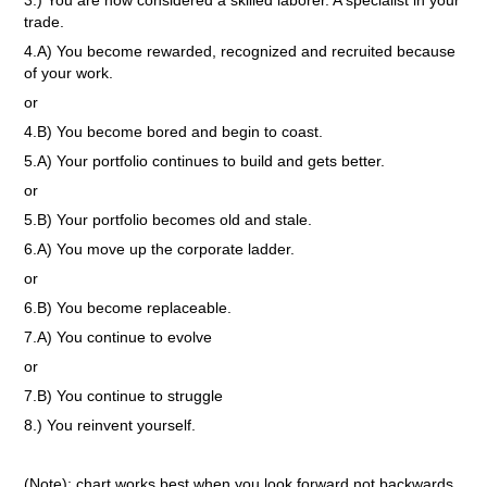
3.) You are now considered a skilled laborer. A specialist in your
trade.
4.A) You become rewarded, recognized and recruited because
of your work.
or
4.B) You become bored and begin to coast.
5.A) Your portfolio continues to build and gets better.
or
5.B) Your portfolio becomes old and stale.
6.A) You move up the corporate ladder.
or
6.B) You become replaceable.
7.A) You continue to evolve
or
7.B) You continue to struggle
8.) You reinvent yourself.
(Note): chart works best when you look forward not backwards