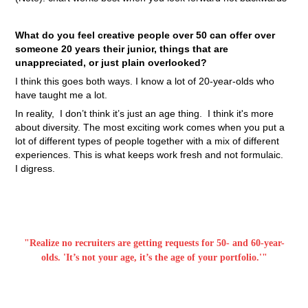
What do you feel creative people over 50 can offer over
someone 20 years their junior, things that are
unappreciated, or just plain overlooked?
I think this goes both ways. I know a lot of 20-year-olds who
have taught me a lot.
In reality, I don’t think it’s just an age thing. I think it's more
about diversity. The most exciting work comes when you put a
lot of different types of people together with a mix of different
experiences. This is what keeps work fresh and not formulaic.
I digress.
"Realize no recruiters are getting requests for 50- and 60-year-
olds. '
It’s not your age, it’s the age of your portfolio.'"