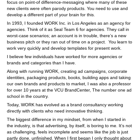
focus on point-of difference-messaging where many of these
new clients were often parody products. You need to use and
develop a different part of your brain for this.
In 1993, I founded WORK Inc. in Los Angeles as an agency for
agencies. Think of it as Seal Team 6 for agencies. They call in
worst-case scenarios; an account is in trouble, there’s a new
business pitch or they ran out of time on a project. You learn to
work very quickly and develop templates for present work.
I believe few individuals have worked for more agencies or
brands and categories than I have.
Along with running WORK, creating ad campaigns, corporate
identities, packaging products, books, building apps and taking
our own brands and products to market, I was also a professor
for over 10 years at the VCU BrandCenter, The number one ad
school in the country.
Today, WORK has evolved as a brand consultancy working
directly with clients who need innovative thinking.
The biggest difference in my mindset, from when I started in
the industry, is that advertising, by itself, is boring to me. It’s not
as challenging, feels incomplete and seems like the job is just
partly done, unfinished. When I first began I only thought about