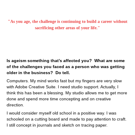
"As you age, the challenge is continuing to build a career without
sacrificing other areas of your life."
Is ageism something that’s affected you? What are some
of the challenges you faced as a person who was getting
older in the business? Do tell.
Computers. My mind works fast but my fingers are very slow
with Adobe Creative Suite. I need studio support. Actually, I
think this has been a blessing. My studio allows me to get more
done and spend more time concepting and on creative
direction.
I would consider myself old school in a positive way. I was
schooled on a cutting board and made to pay attention to craft.
I still concept in journals and sketch on tracing paper.