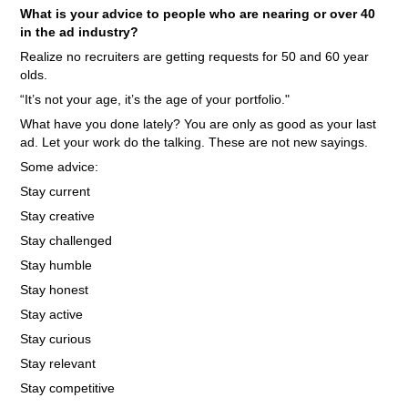
What is your advice to people who are nearing or over 40
in the ad industry?
Realize no recruiters are getting requests for 50 and 60 year
olds.
“It’s not your age, it’s the age of your portfolio."
What have you done lately? You are only as good as your last
ad. Let your work do the talking. These are not new sayings.
Some advice:
Stay current
Stay creative
Stay challenged
Stay humble
Stay honest
Stay active
Stay curious
Stay relevant
Stay competitive