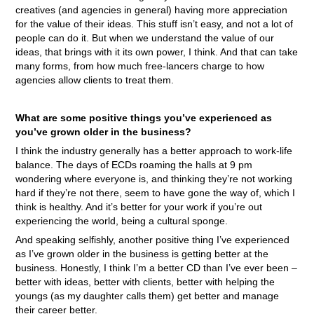
creatives (and agencies in general) having more appreciation
for the value of their ideas. This stuff isn’t easy, and not a lot of
people can do it. But when we understand the value of our
ideas, that brings with it its own power, I think. And that can take
many forms, from how much free-lancers charge to how
agencies allow clients to treat them.
What are some positive things you’ve experienced as
you’ve grown older in the business?
I think the industry generally has a better approach to work-life
balance. The days of ECDs roaming the halls at 9 pm
wondering where everyone is, and thinking they’re not working
hard if they’re not there, seem to have gone the way of, which I
think is healthy. And it’s better for your work if you’re out
experiencing the world, being a cultural sponge.
And speaking selfishly, another positive thing I’ve experienced
as I’ve grown older in the business is getting better at the
business. Honestly, I think I’m a better CD than I’ve ever been –
better with ideas, better with clients, better with helping the
youngs (as my daughter calls them) get better and manage
their career better.