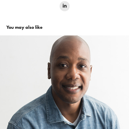
You may also like
T H E   H O L L Y W O O D   W R I T E R