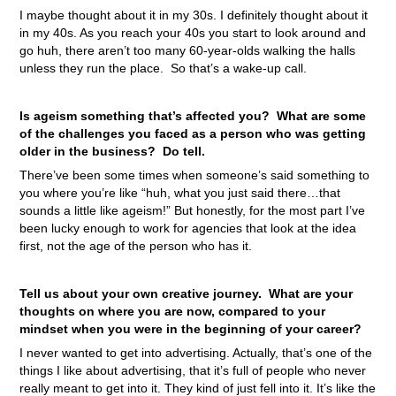
I maybe thought about it in my 30s. I definitely thought about it
in my 40s. As you reach your 40s you start to look around and
go huh, there aren’t too many 60-year-olds walking the halls
unless they run the place. So that’s a wake-up call.
Is ageism something that’s affected you? What are some
of the challenges you faced as a person who was getting
older in the business? Do tell.
There’ve been some times when someone’s said something to
you where you’re like “huh, what you just said there…that
sounds a little like ageism!” But honestly, for the most part I’ve
been lucky enough to work for agencies that look at the idea
first, not the age of the person who has it.
Tell us about your own creative journey. What are your
thoughts on where you are now, compared to your
mindset when you were in the beginning of your career?
I never wanted to get into advertising. Actually, that’s one of the
things I like about advertising, that it’s full of people who never
really meant to get into it. They kind of just fell into it. It’s like the