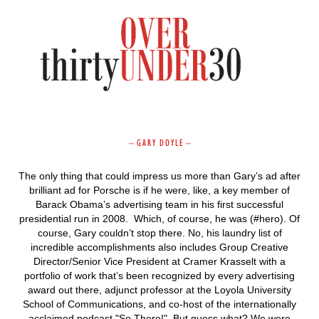
–
G A R Y D O Y L E
–
The only thing that could impress us more than Gary’s ad after
brilliant ad for Porsche is if he were, like, a key member of
Barack Obama’s advertising team in his first successful
presidential run in 2008. Which, of course, he was (#hero). Of
course, Gary couldn’t stop there. No, his laundry list of
incredible accomplishments also includes Group Creative
Director/Senior Vice President at Cramer Krasselt with a
portfolio of work that’s been recognized by every advertising
award out there, adjunct professor at the Loyola University
School of Communications, and co-host of the internationally
acclaimed podcast "So There!" But guess what? We were