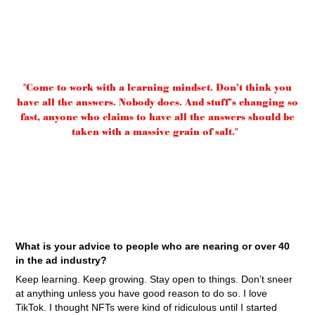
"Come to work with a learning mindset. Don’t think you
have all the answers. Nobody does. And stuff’s changing so
fast, anyone who claims to have all the answers should be
taken with a massive grain of salt."
What is your advice to people who are nearing or over 40
in the ad industry?
Keep learning. Keep growing. Stay open to things. Don’t sneer
at anything unless you have good reason to do so. I love
TikTok. I thought NFTs were kind of ridiculous until I started