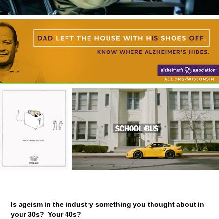
Is ageism in the industry something you thought about in
your 30s? Your 40s?