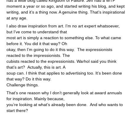
has a wise blog called Kingdom of Failure. Jeff had a WTF
moment a year or so ago, and started writing his blog, and kept
writing, and it’s a thing now. A genuine thing. That’s inspirational
at any age.
I also draw inspiration from art. I’m no art expert whatsoever,
but I’ve come to understand that
most art is simply a reaction to something else. To what came
before it. You did it that way? Oh
okay, then I’m going to do it this way. The expressionists
reacted to the impressionists. The
cubists reacted to the expressionists. Warhol said you think
that’s art? Actually, this is art. A
soup can. I think that applies to advertising too. It’s been done
that way? Do it this way.
Challenge things.
That’s one reason why I don’t generally look at award annuals
for inspiration. Mainly because,
you’re looking at what’s already been done. And who wants to
start there?