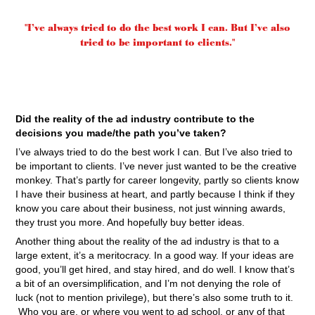
"I’ve always tried to do the best work I can. But I’ve also
tried to be important to clients."
Did the reality of the ad industry contribute to the
decisions you made/the path you’ve taken?
I’ve always tried to do the best work I can. But I’ve also tried to
be important to clients. I’ve never just wanted to be the creative
monkey. That’s partly for career longevity, partly so clients know
I have their business at heart, and partly because I think if they
know you care about their business, not just winning awards,
they trust you more. And hopefully buy better ideas.
Another thing about the reality of the ad industry is that to a
large extent, it’s a meritocracy. In a good way. If your ideas are
good, you’ll get hired, and stay hired, and do well. I know that’s
a bit of an oversimplification, and I’m not denying the role of
luck (not to mention privilege), but there’s also some truth to it.
Who you are, or where you went to ad school, or any of that