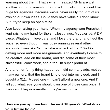
learning about them. That’s when I realized NFTs are just
another form of ownership. So now I’m thinking, that could be
huge for agencies, because we’ve never really thought of us
owning our own ideas. Could they have value? I don’t know.
But I try to keep an open mind.
Also keep raising your hand. When my agency won Porsche, I
kept raising my hand for the smallest things. A dealer ad. A DM
piece. Whatever. I love cars, and I love the brand, and I got the
voice, so even though I was busy running several other
accounts, I was like “let me take a whack at that.” So I kept
getting more and more assignments, and eventually I came to
be creative lead on the brand, and did some of their most
successful, iconic work, and a ton I’m super proud of.
And another funny thing happened: I did so many ads, met so
many owners, that the brand kind of got into my blood, and I
bought a 911. A used one -- I can’t afford a new one. And I’ll
tell you what: everyone should own one of those cars once, if
they can. They’re everything they’re said to be.
How are you approaching the next 10 years? What does
your future hold?