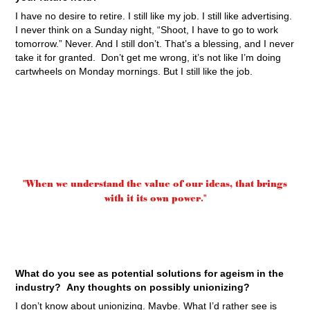
I have no desire to retire. I still like my job. I still like advertising.
I never think on a Sunday night, “Shoot, I have to go to work
tomorrow.” Never. And I still don’t. That’s a blessing, and I never
take it for granted. Don’t get me wrong, it’s not like I’m doing
cartwheels on Monday mornings. But I still like the job.
"When we understand the value of our ideas, that brings
with it its own power."
What do you see as potential solutions for ageism in the
industry? Any thoughts on possibly unionizing?
I don’t know about unionizing. Maybe. What I’d rather see is