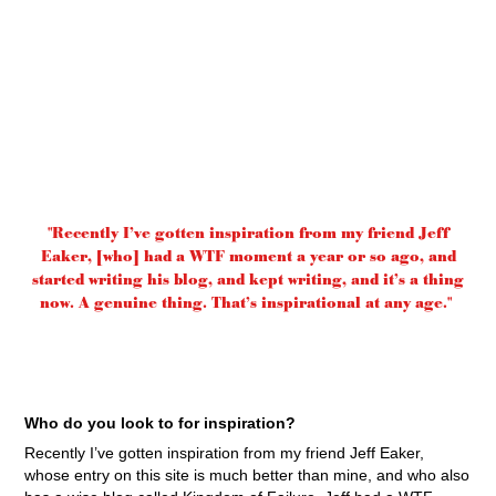
"Recently I’ve gotten inspiration from my friend Jeff
Eaker, [who] had a WTF moment a year or so ago, and
started writing his blog, and kept writing, and it’s a thing
now. A genuine thing. That’s inspirational at any age."
Who do you look to for inspiration?
Recently I’ve gotten inspiration from my friend Jeff Eaker,
whose entry on this site is much better than mine, and who also