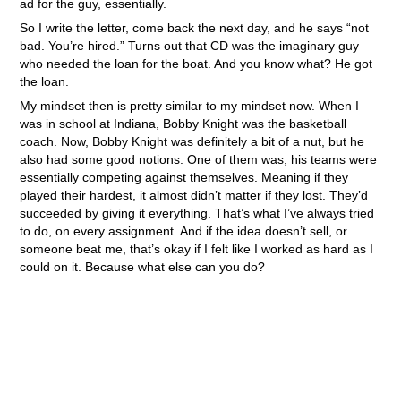
ad for the guy, essentially.
So I write the letter, come back the next day, and he says “not
bad. You’re hired.” Turns out that CD was the imaginary guy
who needed the loan for the boat. And you know what? He got
the loan.
My mindset then is pretty similar to my mindset now. When I
was in school at Indiana, Bobby Knight was the basketball
coach. Now, Bobby Knight was definitely a bit of a nut, but he
also had some good notions. One of them was, his teams were
essentially competing against themselves. Meaning if they
played their hardest, it almost didn’t matter if they lost. They’d
succeeded by giving it everything. That’s what I’ve always tried
to do, on every assignment. And if the idea doesn’t sell, or
someone beat me, that’s okay if I felt like I worked as hard as I
could on it. Because what else can you do?