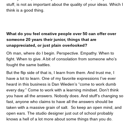
stuff, is not as important about the quality of your ideas. Which I
think is a good thing.
What do you feel creative people over 50 can offer over
someone 20 years their junior, things that are
unappreciated, or just plain overlooked?
Oh man, where do I begin. Perspective. Empathy. When to
fight. When to give. A bit of consolation from someone who’s
fought the same battles.
But the flip side of that is, I learn from them. And trust me, I
have a lot to learn. One of my favorite expressions I’ve ever
heard in this business is Dan Wieden’s “come to work dumb
every day.” Come to work with a learning mindset. Don’t think
you have all the answers. Nobody does. And stuff’s changing so
fast, anyone who claims to have all the answers should be
taken with a massive grain of salt. So keep an open mind, and
open ears. The studio designer just out of school probably
knows a hell of a lot more about some things than you do.