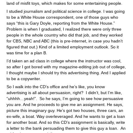
land of misfit toys, which makes for some entertaining people.
I studied journalism and political science in college. I was going
to be a White House correspondent, one of those guys who
says “this is Gary Doyle, reporting from the White House.”
Problem is when I graduated, I realized there were only three
people in the whole country who did that job, and they worked
for CBS, NBC and ABC (this is pre-internet, in case you hadn’t
figured that out.) Kind of a limited employment outlook. So it
was time for a plan B.
I’d taken an ad class in college where the instructor was cool,
so after I got bored with my magazine-editing job out of college,
I thought maybe I should try this advertising thing. And I applied
to be a copywriter.
So I walk into the CD’s office and he’s like, you know
advertising is all about persuasion, right? I didn’t, but I’m like,
“uhhhh…yeah!”. So he says, I’m going to see how persuasive
you are. And he proceeds to give me an assignment. He says,
picture this imaginary guy. He’s got two houses, three cars, an
ex-wife, a boat. Way overleveraged. And he wants to get a loan
for another boat. And so this CD’s assignment is basically, write
a letter to the bank persuading them to give this guy a loan. An