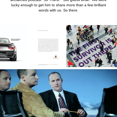
lucky enough to get him to share more than a few brilliant
words with us. So there.