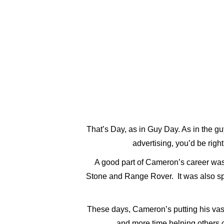
ABOUT
GALLERY
That’s Day, as in Guy Day. As in the g
advertising, you’d be right
A good part of Cameron’s career was
Stone and Range Rover. It was also spen
These days, Cameron’s putting his vas
and more time helping others cr