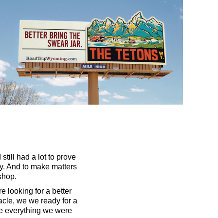
still had a lot to prove
ay. And to make matters
shop.
 looking for a better
acle, we we ready for a
ve everything we were