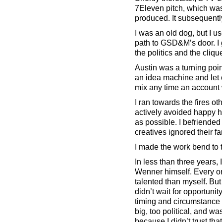
7Eleven pitch, which wa
produced. It subsequent
I was an old dog, but I us
path to GSD&M’s door. I 
the politics and the cliqu
Austin was a turning po
an idea machine and let o
mix any time an account w
I ran towards the fires o
actively avoided happy h
as possible. I befriended
creatives ignored their fa
I made the work bend to t
In less than three years
Wenner himself. Every on
talented than myself. But
didn’t wait for opportunit
timing and circumstance 
big, too political, and w
because I didn’t trust th