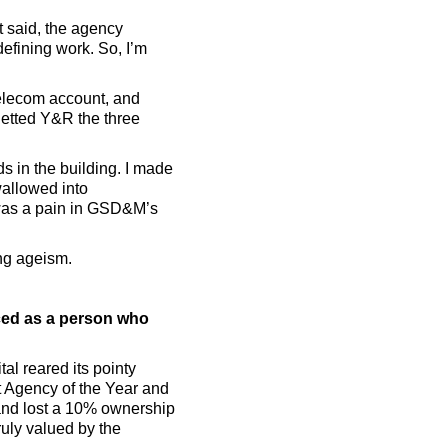
t said, the agency
defining work. So, I’m
telecom account, and
etted Y&R the three
s in the building. I made
wallowed into
I was a pain in GSD&M’s
ing ageism.
ced as a person who
al reared its pointy
t Agency of the Year and
 and lost a 10% ownership
ruly valued by the