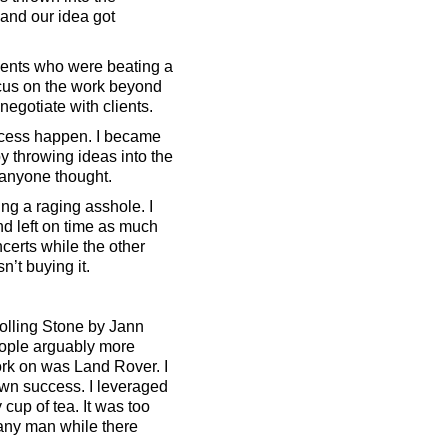
and our idea got
clients who were beating a
ocus on the work beyond
 negotiate with clients.
ccess happen. I became
by throwing ideas into the
 anyone thought.
ng a raging asshole. I
nd left on time as much
certs while the other
n’t buying it.
Rolling Stone by Jann
eople arguably more
work on was Land Rover. I
y own success. I leveraged
up of tea. It was too
mpany man while there