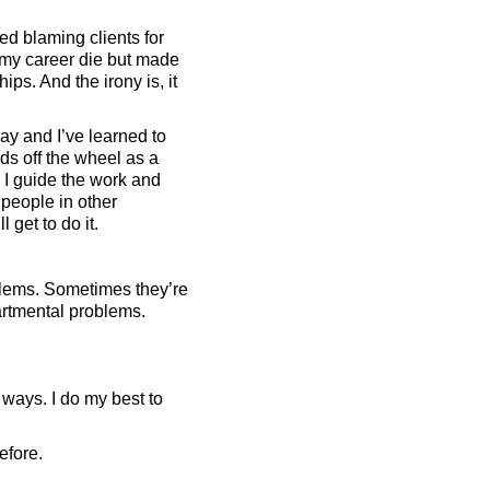
ed blaming clients for
t my career die but made
ps. And the irony is, it
ay and I’ve learned to
nds off the wheel as a
. I guide the work and
 people in other
 get to do it.
oblems. Sometimes they’re
rtmental problems.
 ways. I do my best to
efore.