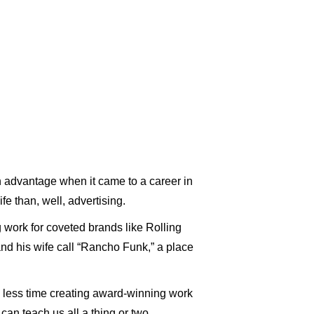
n advantage when it came to a career in
ife than, well, advertising.
work for coveted brands like Rolling
and his wife call “Rancho Funk,” a place
 less time creating award-winning work
can teach us all a thing or two.