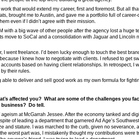
ork that would extend my career, first and foremost. But all tha
ats, brought me to Austin, and gave me a portfolio full of career-
hem even if I didn’t agree with their mission.
M with a big wave of other people after the agency lost a huge 
s move to SoCal and a consolidation with Jaguar and Lincoln n
 I went freelance. I’d been lucky enough to touch the best brand
because I knew how to negotiate with clients. I refused to get s
accounts based on having client relationships. In retrospect, 
 by their rules.
g able to deliver and sell good work as my own formula for fight
at’s affected you? What are some of the challenges you fa
e business? Do tell.
of ageism at McGarrah Jessee. After the economy tanked and digit
n spite of leading a department that garnered Ad Age’s Southwes
ze and stature. I was marched to the curb, given no severance,
the worst part was, I mistakenly thought my contributions were t