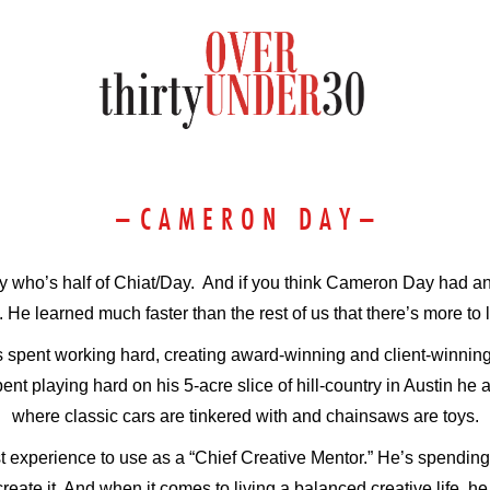
–
C A M E R O N D A Y
–
uy who’s half of Chiat/Day. And if you think Cameron Day had a
. He learned much faster than the rest of us that there’s more to l
 spent working hard, creating award-winning and client-winning 
t playing hard on his 5-acre slice of hill-country in Austin he 
where classic cars are tinkered with and chainsaws are toys.
t experience to use as a “Chief Creative Mentor.” He’s spending
eate it. And when it comes to living a balanced creative life, he 