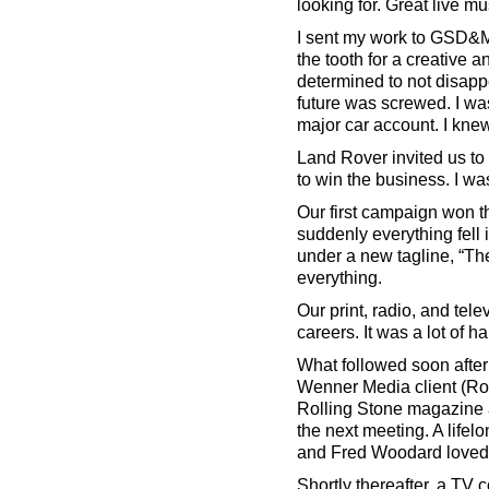
looking for. Great live m
I sent my work to GSD&M a
the tooth for a creative
determined to not disappe
future was screwed. I wa
major car account. I kne
Land Rover invited us to 
to win the business. I was 
Our first campaign won t
suddenly everything fell
under a new tagline, “Th
everything.
Our print, radio, and tel
careers. It was a lot of ha
What followed soon after 
Wenner Media client (Ro
Rolling Stone magazine a
the next meeting. A lifelo
and Fred Woodard loved it
Shortly thereafter, a TV