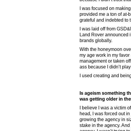
I was focused on making w
provided me a ton of at-b
grateful and indebted to t
I was laid off from GSD&
Land Rover announced it
brands globally.
With the honeymoon over,
my age work in my favor 
management or taken off 
ass because I didn’t play
I used creating and bein
Is ageism something th
was getting older in th
I believe I was a victim 
head, I was forced out i
growing the agency in si
stake in the agency. And 