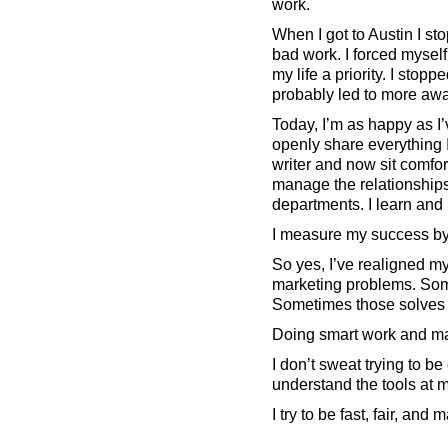
work.
When I got to Austin I st
bad work. I forced myself
my life a priority. I sto
probably led to more awa
Today, I’m as happy as I’
openly share everything I
writer and now sit comfor
manage the relationships 
departments. I learn and m
I measure my success by
So yes, I’ve realigned m
marketing problems. Som
Sometimes those solves
Doing smart work and mak
I don’t sweat trying to b
understand the tools at m
I try to be fast, fair, an