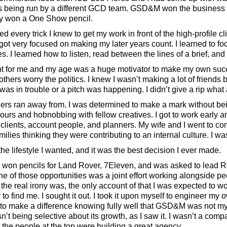
s being run by a different GCD team. GSD&M won the business 
ly won a One Show pencil.
ed every trick I knew to get my work in front of the high-profile 
got very focused on making my later years count. I learned to f
es. I learned how to listen, read between the lines of a brief, and
int for me and my age was a huge motivator to make my own su
thers worry the politics. I knew I wasn’t making a lot of friends 
as in trouble or a pitch was happening. I didn’t give a rip what
thers ran away from. I was determined to make a mark without bei
ours and hobnobbing with fellow creatives. I got to work early a
 clients, account people, and planners. My wife and I went to con
milies thinking they were contributing to an internal culture. I was
he lifestyle I wanted, and it was the best decision I ever made.
, I won pencils for Land Rover, 7Eleven, and was asked to lead 
e of those opportunities was a joint effort working alongside p
 the real irony was, the only account of that I was expected to 
y to find me. I sought it out. I took it upon myself to engineer m
to make a difference knowing fully well that GSD&M was not my c
asn’t being selective about its growth, as I saw it. I wasn’t a co
at the people at the top were building a great agency.