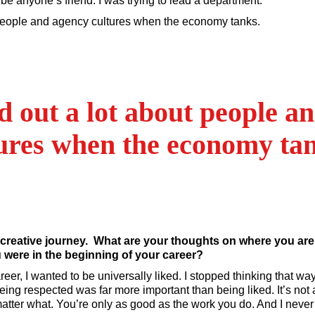
o be anyone’s friend. I was trying to lead a department.
 people and agency cultures when the economy tanks.
d out a lot about people a
ures when the economy ta
 creative journey. What are your thoughts on where you ar
were in the beginning of your career?
reer, I wanted to be universally liked. I stopped thinking that 
being respected was far more important than being liked. It’s not 
matter what. You’re only as good as the work you do. And I nev