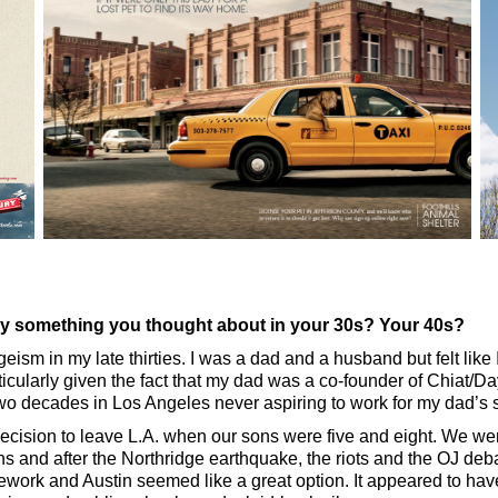
try something you thought about in your 30s? Your 40s?
geism in my late thirties. I was a dad and a husband but felt like I 
ticularly given the fact that my dad was a co-founder of Chiat/D
two decades in Los Angeles never aspiring to work for my dad’s 
ecision to leave L.A. when our sons were five and eight. We were
ns and after the Northridge earthquake, the riots and the OJ deb
work and Austin seemed like a great option. It appeared to ha