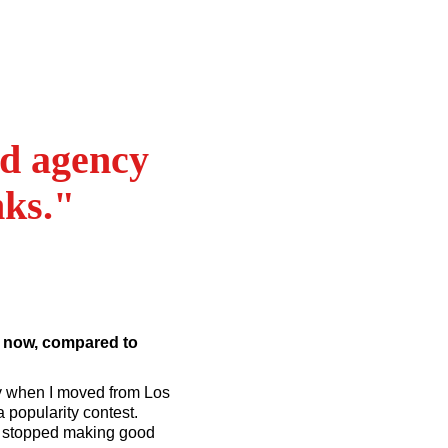
nd agency
nks."
e now, compared to
way when I moved from Los
a popularity contest.
er stopped making good