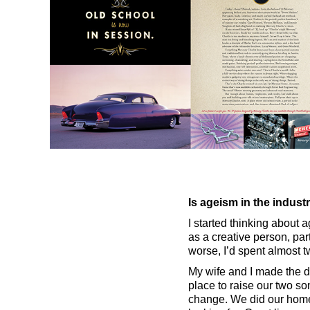
Is ageism in the indus
I started thinking about a
as a creative person, par
worse, I’d spent almost 
My wife and I made the d
place to raise our two so
change. We did our home