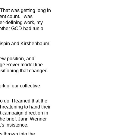
 That was getting long in
ent count. I was
eer-defining work, my
 other GCD had run a
 Crispin and Kirshenbaum
ew position, and
nge Rover model line
ositioning that changed
k of our collective
 do. I learned that the
reatening to hand their
t campaign direction in
d the brief. Jann Wenner
’s insistence.
s thrown into the