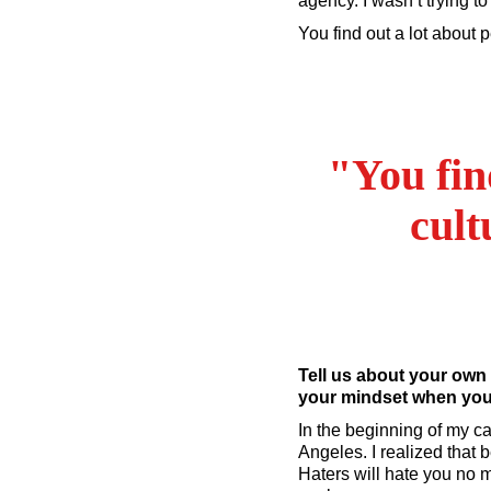
agency. I wasn’t trying t
You find out a lot about
"You fin
cult
Tell us about your own
your mindset when you 
In the beginning of my ca
Angeles. I realized that 
Haters will hate you no 