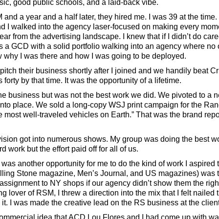
usic, good public schools, and a laid-back vibe.
nd a year and a half later, they hired me. I was 39 at the time.
 and I walked into the agency laser-focused on making every mom
ar from the advertising landscape. I knew that if I didn’t do car
s a GCD with a solid portfolio walking into an agency where no
w why I was there and how I was going to be deployed.
pitch their business shortly after I joined and we handily beat
forty by that time. It was the opportunity of a lifetime.
he business but was not the best work we did. We pivoted to a n
 into place. We sold a long-copy WSJ print campaign for the Ra
e most well-traveled vehicles on Earth.” That was the brand rep
evision got into numerous shows. My group was doing the best wor
rd work but the effort paid off for all of us.
was another opportunity for me to do the kind of work I aspired to
lling Stone magazine, Men’s Journal, and US magazines) was th
ssignment to NY shops if our agency didn’t show them the righ
ng lover of RSM, I threw a direction into the mix that I felt naile
. I was made the creative lead on the RS business at the client
 commercial idea that ACD Lou Flores and I had come up with wa