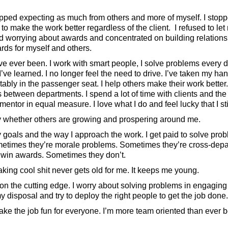
opped expecting as much from others and more of myself. I stopp
 to make the work better regardless of the client. I refused to le
pped worrying about awards and concentrated on building relationshi
rds for myself and others.
ve ever been. I work with smart people, I solve problems every d
’ve learned. I no longer feel the need to drive. I’ve taken my ha
tably in the passenger seat. I help others make their work better
between departments. I spend a lot of time with clients and the
entor in equal measure. I love what I do and feel lucky that I still
 whether others are growing and prospering around me.
y goals and the way I approach the work. I get paid to solve pr
etimes they’re morale problems. Sometimes they’re cross-depa
 win awards. Sometimes they don’t.
ing cool shit never gets old for me. It keeps me young.
e on the cutting edge. I worry about solving problems in engaging
y disposal and try to deploy the right people to get the job done.
d make the job fun for everyone. I’m more team oriented than ever b