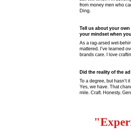
from money men who can’
Ding.
Tell us about your own
your mindset when you 
As a rag-arsed wet-behin
mattered. I’ve learned ove
brands care. I love crafti
Did the reality of the 
To a degree, but hasn’t it
Yes, we have. That change
mile. Craft. Honesty. Gen
"Experi