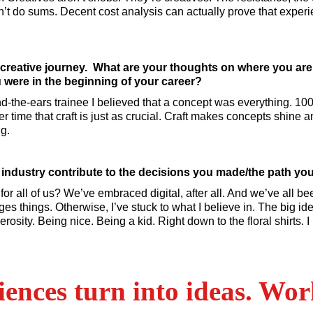
t do sums. Decent cost analysis can actually prove that exper
 creative journey. What are your thoughts on where you ar
were in the beginning of your career?
d-the-ears trainee I believed that a concept was everything. 10
r time that craft is just as crucial. Craft makes concepts shine and
ng.
ad industry contribute to the decisions you made/the path yo
 for all of us? We’ve embraced digital, after all. And we’ve all b
s things. Otherwise, I’ve stuck to what I believe in. The big ide
erosity. Being nice. Being a kid. Right down to the floral shirts.
ences turn into ideas. Work