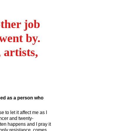
ther job
went by.
 artists,
ced as a person who
e to let it affect me as I
ancer and twenty-
ten happens and I pray it
e only resistance, comes