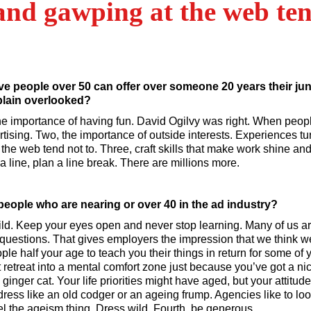
and gawping at the web ten
ve people over 50 can offer over someone 20 years their juni
 plain overlooked?
he importance of having fun. David Ogilvy was right. When peopl
ising. Two, the importance of outside interests. Experiences turn
he web tend not to. Three, craft skills that make work shine and
a line, plan a line break. There are millions more.
people who are nearing or over 40 in the ad industry?
hild. Keep your eyes open and never stop learning. Many of us ar
uestions. That gives employers the impression that we think we 
le half your age to teach you their things in return for some of 
 retreat into a mental comfort zone just because you’ve got a ni
inger cat. Your life priorities might have aged, but your attitu
dress like an old codger or an ageing frump. Agencies like to lo
el the ageism thing. Dress wild. Fourth, be generous.