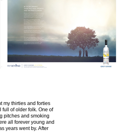
t my thirties and forties
full of older folk. One of
ing pitches and smoking
ere all forever young and
as years went by. After