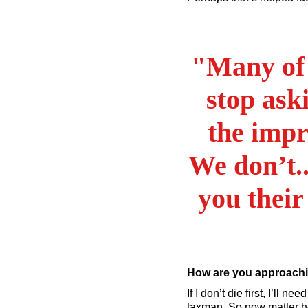
"Many of 
stop ask
the impr
We don’t..
you their
How are you approachi
If I don’t die first, I’ll 
taxman. So now matter ho