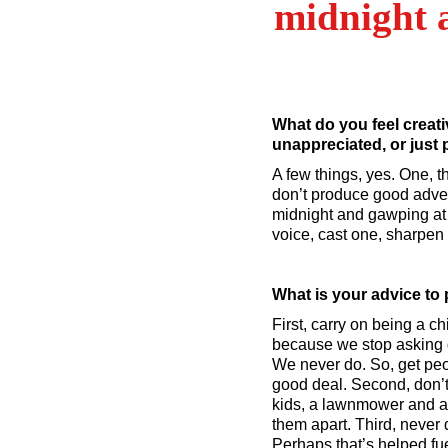
midnight 
What do you feel creati
unappreciated, or just
A few things, yes. One, t
don’t produce good advert
midnight and gawping at t
voice, cast one, sharpen 
What is your advice to 
First, carry on being a c
because we stop asking q
We never do. So, get peop
good deal. Second, don’t
kids, a lawnmower and a g
them apart. Third, never 
Perhaps that’s helped fu