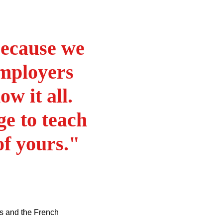
because we
employers
w it all.
ge to teach
of yours."
yers and the French