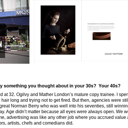
try something you thought about in your 30s? Your 40s?
arted at 32. Ogilvy and Mather London’s mature copy trainee. I spen
air long and trying not to get fired. But then, agencies were still 
 great Norman Berry who was well into his seventies, still winn
day. Age didn’t matter because all eyes were always open. We w
 me, advertising was like any other job where you accrued value 
ors, artists, chefs and comedians did.