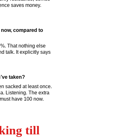
ience saves money.
e now, compared to
0%. That nothing else
 talk. It explicitly says
u’ve taken?
een sacked at least once.
a. Listening. The extra
 I must have 100 now.
ing till