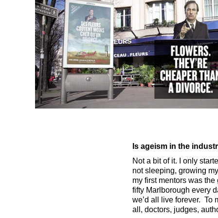
Is ageism in the indus
Not a bit of it. I only st
not sleeping, growing my h
my first mentors was the
fifty Marlborough every 
we’d all live forever. To
all, doctors, judges, auth