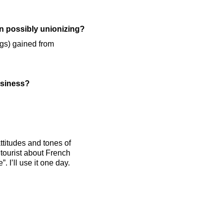
on possibly unionizing?
ings) gained from
usiness?
ttitudes and tones of
tourist about French
. I’ll use it one day.