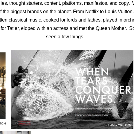
gies, thought starters, content, platforms, manifestos, and copy.
 the biggest brands on the planet. From Netflix to Louis Vuitton 
tten classical music, cooked for lords and ladies, played in orc
 for Tatler, eloped with an actress and met the Queen Mother. 
seen a few things.