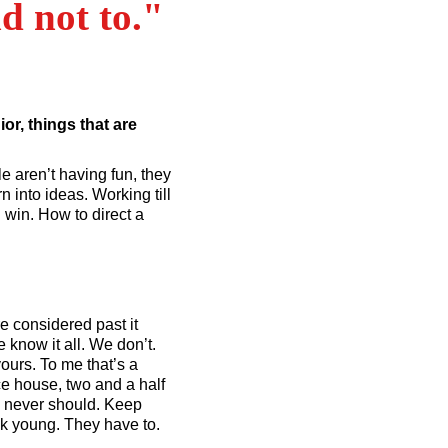
d not to."
or, things that are
e aren’t having fun, they
 into ideas. Working till
 win. How to direct a
e considered past it
know it all. We don’t.
yours. To me that’s a
ce house, two and a half
de never should. Keep
ok young. They have to.