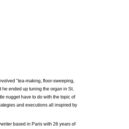
 involved "tea-making, floor-sweeping,
ut he ended up tuning the organ in St.
ttle nugget
have to do with the topic of
rategies and executions all inspired by
riter based in Paris with 26 years of