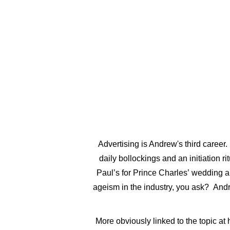
ABOUT
GALLERY
Advertising is Andrew's third career.
daily bollockings and an initiation r
Paul’s for Prince Charles’ wedding an
ageism in the industry, you ask? Andr
More obviously linked to the topic at 