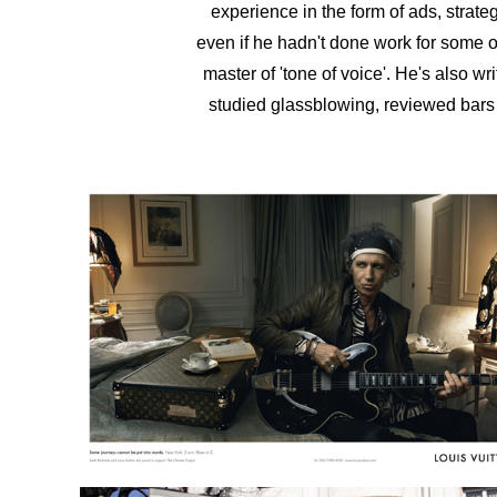
experience in the form of ads, strate
even if he hadn't done work for some of
master of 'tone of voice'. He's also
wri
studied glassblowing, reviewed bars