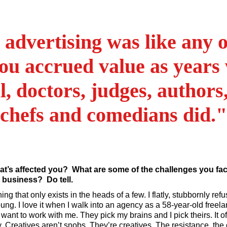
 advertising was like any o
ou accrued value as years 
l, doctors, judges, authors,
chefs and comedians did."
at’s affected you? What are some of the challenges you fa
e business? Do tell.
ng that only exists in the heads of a few. I flatly, stubbornly refus
 young. I love it when I walk into an agency as a 58-year-old freel
nt to work with me. They pick my brains and I pick theirs. It of
ty. Creatives aren’t snobs. They’re creatives. The resistance, th