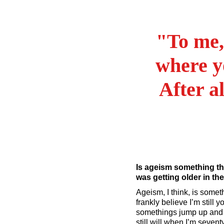
"To me,
where y
After al
Is ageism something th
was getting older in th
Ageism, I think, is somethi
frankly believe I’m still
somethings jump up and wa
still will when I’m seven