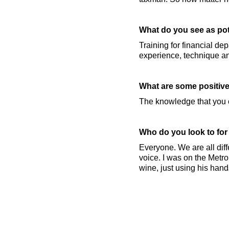
What do you see as pot
Training for financial de
experience, technique an
What are some positive
The knowledge that you ca
Who do you look to for
Everyone. We are all diff
voice. I was on the Metr
wine, just using his hand