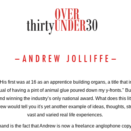
–
A N D R E W J O L L I F F E
–
 His first was at 16 as an apprentice building organs, a title that
itual of having a pint of animal glue poured down my y-fronts." B
d winning the industry’s only national award. What does this li
ew would tell you it's yet another example of
ideas, thoughts, st
vast and varied real life experiences.
hand is the fact that Andrew is now a freelan
ce anglophone copyw