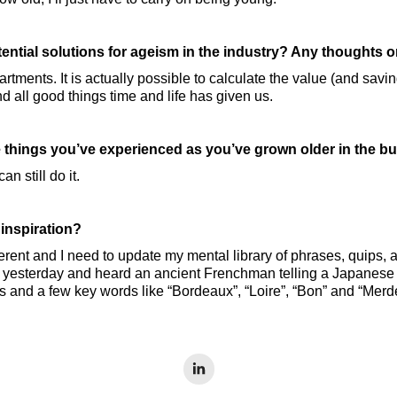
ential solutions for ageism in the industry? Any thoughts 
partments. It is actually possible to calculate the value (and sav
d all good things time and life has given us.
 things you’ve experienced as you’ve grown older in the b
n still do it.
 inspiration?
erent and I need to update my mental library of phrases, quips, a
o yesterday and heard an ancient Frenchman telling a Japanese 
s and a few key words like “Bordeaux”, “Loire”, “Bon” and “Merde”