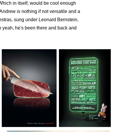
 Which in itself, would be cool enough
Andrew is nothing if not versatile and a
hestras, sung under Leonard Bernstein,
So yeah,
he's been there and back and