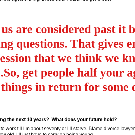
us are considered past it 
ing questions. That gives 
ession that we think we kno
.So, get people half your a
 things in return for some 
ng the next 10 years? What does your future hold?
need to work till I’m about seventy or I’ll starve. Blame divorce law
w old, I’ll just have to carry on being young.