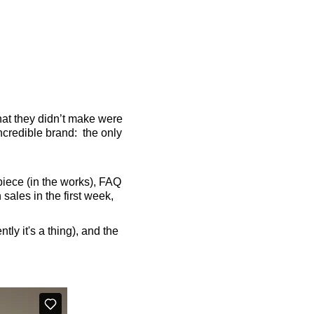
t they didn’t make were
ncredible brand: the only
rpiece (in the works), FAQ
ales in the first week,
ly it's a thing), and the