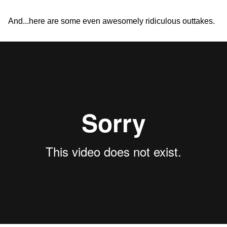
And...here are some even awesomely ridiculous outtakes.