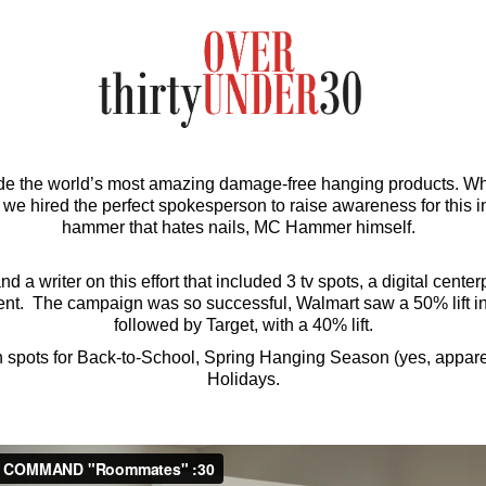
he world’s most amazing damage-free hanging products. Wha
o we hired the perfect spokesperson to raise awareness for this i
hammer that hates nails, MC Hammer himself.
nd a writer on this effort that included 3 tv spots, a digital cente
ent. The campaign was so successful, Walmart saw a 50% lift in s
followed by Target, with a 40% lift.
 spots for Back-to-School, Spring Hanging Season (yes, apparent
Holidays.