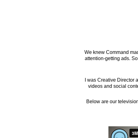
ABOUT
GALLERY
We knew Command made t
attention-getting ads. S
I was Creative Director a
videos and social cont
Below are our television