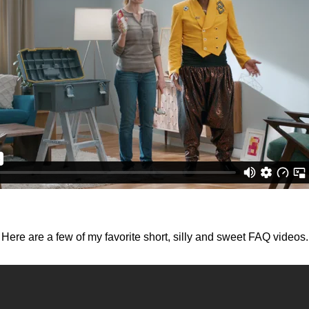
Here are a few of my favorite short, silly and sweet FAQ videos.